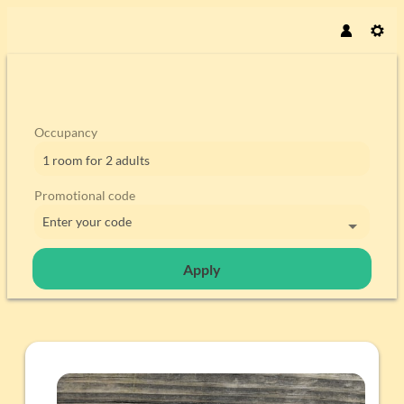
Occupancy
1 room
for
2 adults
Promotional code
Enter your code
Apply
Offer details of Easter days in C