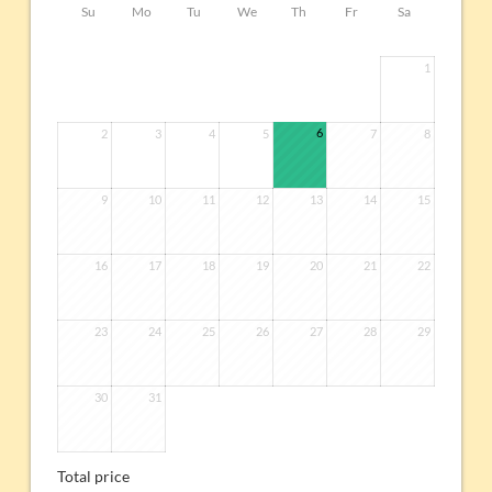
Su
Mo
Tu
We
Th
Fr
Sa
1
6
2
3
4
5
7
8
9
10
11
12
13
14
15
16
17
18
19
20
21
22
23
24
25
26
27
28
29
30
31
Total price