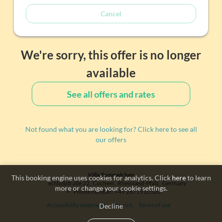
Cancel
We're sorry, this offer is no longer
available
See all offers and rates
Not found what you are looking for? Click here to see all
our offers
Villa Tummelchen
This booking engine uses cookies for analytics. Click
here
to learn
Schloßstraße 22
Cochem
Rheinland-Pfalz
Germany
more or change your cookie settings.
Phone number
:
+49 2671910520
Accessibility statement
Imprint
Terms of use
Decline