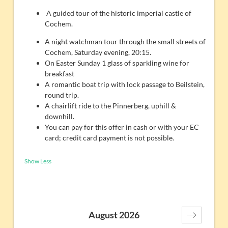
A guided tour of the historic imperial castle of
Cochem.
A night watchman tour through the small streets of
Cochem, Saturday evening, 20:15.
On Easter Sunday 1 glass of sparkling wine for
breakfast
A romantic boat trip with lock passage to Beilstein,
round trip.
A chairlift ride to the Pinnerberg, uphill &
downhill.
You can pay for this offer in cash or with your EC
card; credit card payment is not possible.
Show Less
August 2026