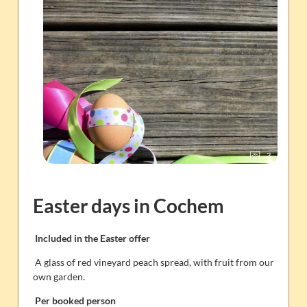
3
Easter days in Cochem
Included in the Easter offer
A glass of red vineyard peach spread, with fruit from our
own garden.
Per booked person